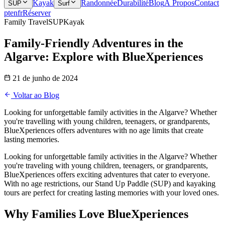
Kayak
Randonnée
Durabilité
Blog
À Propos
Contact
SUP
Surf
pt
en
fr
Réserver
Family Travel
SUP
Kayak
Family-Friendly Adventures in the
Algarve: Explore with BlueXperiences
21 de junho de 2024
Voltar ao Blog
Looking for unforgettable family activities in the Algarve? Whether
you're travelling with young children, teenagers, or grandparents,
BlueXperiences offers adventures with no age limits that create
lasting memories.
Looking for unforgettable family activities in the Algarve? Whether
you're traveling with young children, teenagers, or grandparents,
BlueXperiences offers exciting adventures that cater to everyone.
With no age restrictions, our Stand Up Paddle (SUP) and kayaking
tours are perfect for creating lasting memories with your loved ones.
Why Families Love BlueXperiences