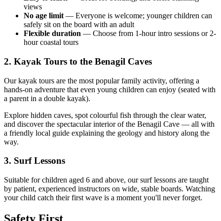
views
No age limit
— Everyone is welcome; younger children can
safely sit on the board with an adult
Flexible duration
— Choose from 1-hour intro sessions or 2-
hour coastal tours
2. Kayak Tours to the Benagil Caves
Our kayak tours are the most popular family activity, offering a
hands-on adventure that even young children can enjoy (seated with
a parent in a double kayak).
Explore hidden caves, spot colourful fish through the clear water,
and discover the spectacular interior of the Benagil Cave — all with
a friendly local guide explaining the geology and history along the
way.
3. Surf Lessons
Suitable for children aged 6 and above, our surf lessons are taught
by patient, experienced instructors on wide, stable boards. Watching
your child catch their first wave is a moment you'll never forget.
Safety First