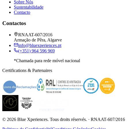
Sobre Nós
Sustentabilidade
Contacto
Contactos
RNAAT-607/2016
Armação de Pêra, Algarve
info@bluexperiences.pt
(+351) 964 596 969
*Chamada para rede móvel nacional
Certifications & Partenaires
©
2026
Blue Xperiences.
Tous droits réservés.
· RNAAT-607/2016