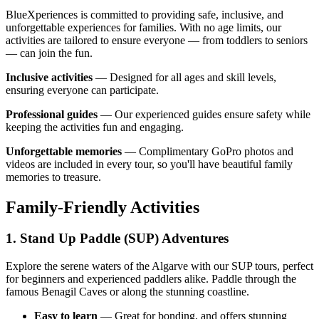
BlueXperiences is committed to providing safe, inclusive, and
unforgettable experiences for families. With no age limits, our
activities are tailored to ensure everyone — from toddlers to seniors
— can join the fun.
Inclusive activities
— Designed for all ages and skill levels,
ensuring everyone can participate.
Professional guides
— Our experienced guides ensure safety while
keeping the activities fun and engaging.
Unforgettable memories
— Complimentary GoPro photos and
videos are included in every tour, so you'll have beautiful family
memories to treasure.
Family-Friendly Activities
1. Stand Up Paddle (SUP) Adventures
Explore the serene waters of the Algarve with our SUP tours, perfect
for beginners and experienced paddlers alike. Paddle through the
famous Benagil Caves or along the stunning coastline.
Easy to learn
— Great for bonding, and offers stunning