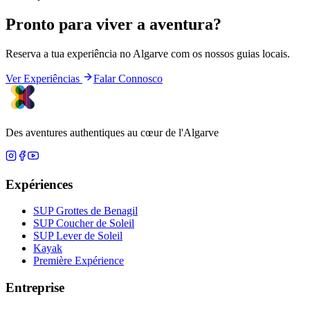
Pronto para viver a aventura?
Reserva a tua experiência no Algarve com os nossos guias locais.
Ver Experiências
Falar Connosco
Des aventures authentiques au cœur de l'Algarve
Expériences
SUP Grottes de Benagil
SUP Coucher de Soleil
SUP Lever de Soleil
Kayak
Première Expérience
Entreprise