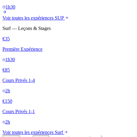
1h30
Voir toutes les expériences SUP
Surf — Leçons & Stages
€35
Première Expérience
1h30
€85
Cours Privés 1-4
2h
€150
Cours Privés 1-1
2h
Voir toutes les expériences Surf