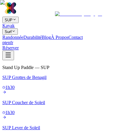
SUP
Kayak
Surf
Randonnée
Durabilité
Blog
À Propos
Contact
pt
en
fr
Réserver
Stand Up Paddle — SUP
SUP Grottes de Benagil
1h30
SUP Coucher de Soleil
1h30
SUP Lever de Soleil