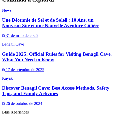
News
Une Décennie de Sel et de Soleil : 10 Ans, un
Nouveau Site et une Nouvelle Aventure Côtière
31 de maio de 2026
Benagil Cave
Guide 2025: Official Rules for Visiting Benagil Cave.
What You Need to Know
17 de setembro de 2025
Kayak
Discover Benagil Cave: Best Access Methods, Safety
Tips, and Family Activities
26 de outubro de 2024
Blue Xperiences