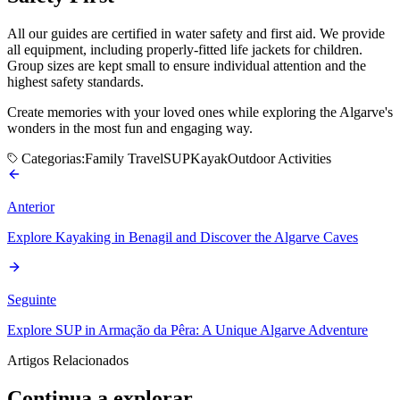
All our guides are certified in water safety and first aid. We provide
all equipment, including properly-fitted life jackets for children.
Group sizes are kept small to ensure individual attention and the
highest safety standards.
Create memories with your loved ones while exploring the Algarve's
wonders in the most fun and engaging way.
Categorias:
Family Travel
SUP
Kayak
Outdoor Activities
Anterior
Explore Kayaking in Benagil and Discover the Algarve Caves
Seguinte
Explore SUP in Armação da Pêra: A Unique Algarve Adventure
Artigos Relacionados
Continua a explorar