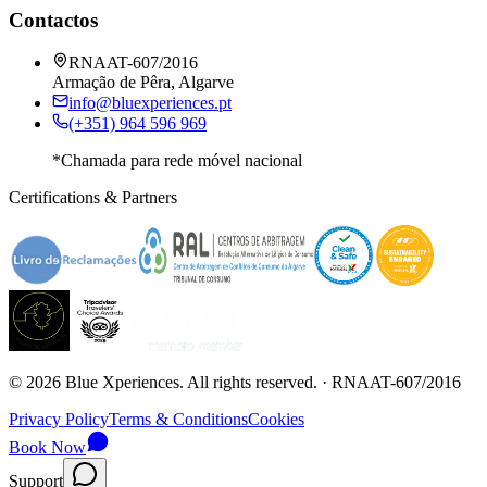
Contactos
RNAAT-607/2016
Armação de Pêra, Algarve
info@bluexperiences.pt
(+351) 964 596 969
*Chamada para rede móvel nacional
Certifications & Partners
©
2026
Blue Xperiences.
All rights reserved.
· RNAAT-607/2016
Privacy Policy
Terms & Conditions
Cookies
Book Now
Support