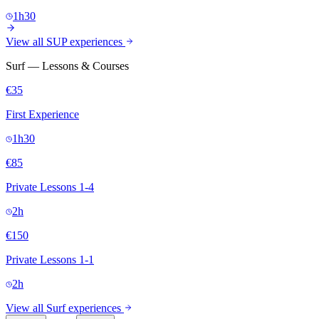
1h30
View all SUP experiences
Surf — Lessons & Courses
€35
First Experience
1h30
€85
Private Lessons 1-4
2h
€150
Private Lessons 1-1
2h
View all Surf experiences