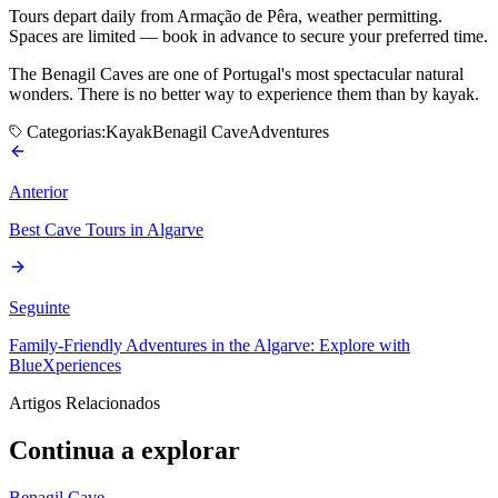
Tours depart daily from Armação de Pêra, weather permitting.
Spaces are limited — book in advance to secure your preferred time.
The Benagil Caves are one of Portugal's most spectacular natural
wonders. There is no better way to experience them than by kayak.
Categorias:
Kayak
Benagil Cave
Adventures
Anterior
Best Cave Tours in Algarve
Seguinte
Family-Friendly Adventures in the Algarve: Explore with
BlueXperiences
Artigos Relacionados
Continua a explorar
Benagil Cave