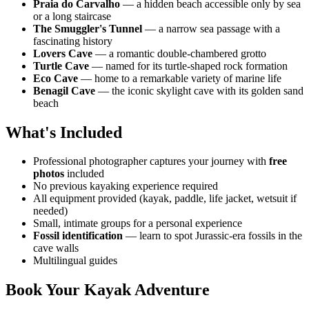
Praia do Carvalho
— a hidden beach accessible only by sea
or a long staircase
The Smuggler's Tunnel
— a narrow sea passage with a
fascinating history
Lovers Cave
— a romantic double-chambered grotto
Turtle Cave
— named for its turtle-shaped rock formation
Eco Cave
— home to a remarkable variety of marine life
Benagil Cave
— the iconic skylight cave with its golden sand
beach
What's Included
Professional photographer captures your journey with
free
photos
included
No previous kayaking experience required
All equipment provided (kayak, paddle, life jacket, wetsuit if
needed)
Small, intimate groups for a personal experience
Fossil identification
— learn to spot Jurassic-era fossils in the
cave walls
Multilingual guides
Book Your Kayak Adventure