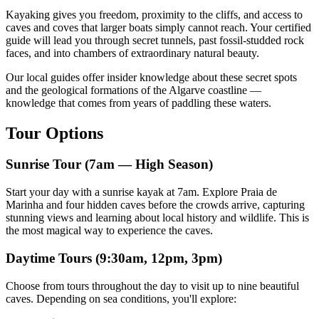
Kayaking gives you freedom, proximity to the cliffs, and access to
caves and coves that larger boats simply cannot reach. Your certified
guide will lead you through secret tunnels, past fossil-studded rock
faces, and into chambers of extraordinary natural beauty.
Our local guides offer insider knowledge about these secret spots
and the geological formations of the Algarve coastline —
knowledge that comes from years of paddling these waters.
Tour Options
Sunrise Tour (7am — High Season)
Start your day with a sunrise kayak at 7am. Explore Praia de
Marinha and four hidden caves before the crowds arrive, capturing
stunning views and learning about local history and wildlife. This is
the most magical way to experience the caves.
Daytime Tours (9:30am, 12pm, 3pm)
Choose from tours throughout the day to visit up to nine beautiful
caves. Depending on sea conditions, you'll explore: