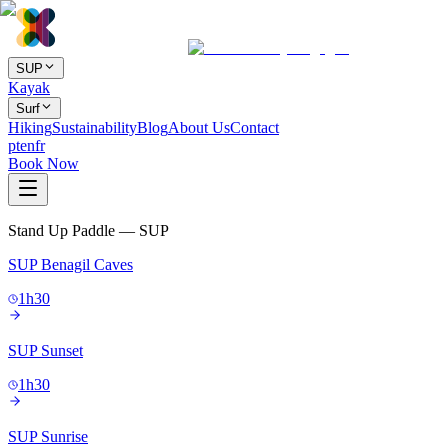
SUP
Kayak
Surf
Hiking
Sustainability
Blog
About Us
Contact
pt
en
fr
Book Now
Stand Up Paddle — SUP
SUP Benagil Caves
1h30
SUP Sunset
1h30
SUP Sunrise