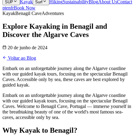
Kayak
Hiking
Sustainability
Blog
About Us
Contact
SUP
Surf
pt
en
fr
Book Now
Kayak
Benagil Cave
Adventures
Explore Kayaking in Benagil and
Discover the Algarve Caves
20 de junho de 2024
Voltar ao Blog
Embark on an unforgettable journey along the Algarve coastline
with our guided kayak tours, focusing on the spectacular Benagil
Caves. Accessible only by sea, these caves are best explored by
guided kayak.
Embark on an unforgettable journey along the Algarve coastline
with our guided kayak tours, focusing on the spectacular Benagil
Caves. Welcome to Benagil Cave, Portugal — immerse yourself in
the breathtaking beauty of one of the world's most famous sea-
caves, accessible only by sea.
Why Kayak to Benagil?