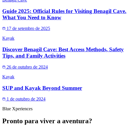
Guide 2025: Official Rules for Visiting Benagil Cave.
What You Need to Know
17 de setembro de 2025
Kayak
Discover Benagil Cave: Best Access Methods, Safety
Tips, and Family Activities
26 de outubro de 2024
Kayak
SUP and Kayak Beyond Summer
1 de outubro de 2024
Blue Xperiences
Pronto para viver a aventura?