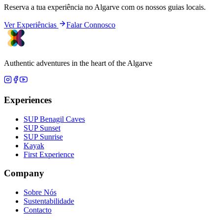
Reserva a tua experiência no Algarve com os nossos guias locais.
Ver Experiências
Falar Connosco
Authentic adventures in the heart of the Algarve
Experiences
SUP Benagil Caves
SUP Sunset
SUP Sunrise
Kayak
First Experience
Company
Sobre Nós
Sustentabilidade
Contacto