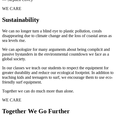
WE CARE
Sustainability
We can no longer turn a blind eye to plastic pollution, corals
disappearing due to climate change and the loss of coastal areas as
sea levels rise.
We can apologize for many arguments about being complicit and
passive bystanders in the environmental countdown we face as a
global society.
In our classes we teach our students to respect the equipment for
greater durability and reduce our ecological footprint. In addition to
teaching kids and teenagers to surf, we encourage them to use eco-
friendly surf equipment.
Together we can do much more than alone.
WE CARE
Together We Go Further