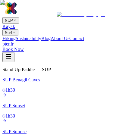
SUP
Kayak
Surf
Hiking
Sustainability
Blog
About Us
Contact
pt
en
fr
Book Now
Stand Up Paddle — SUP
SUP Benagil Caves
1h30
SUP Sunset
1h30
SUP Sunrise