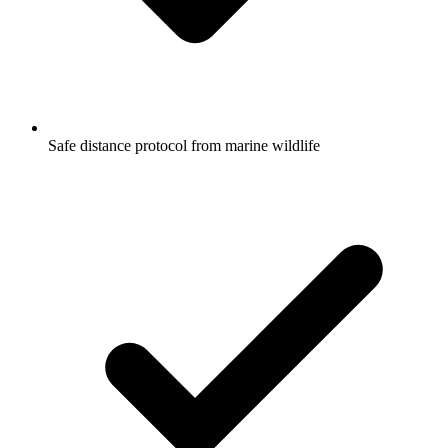
Safe distance protocol from marine wildlife