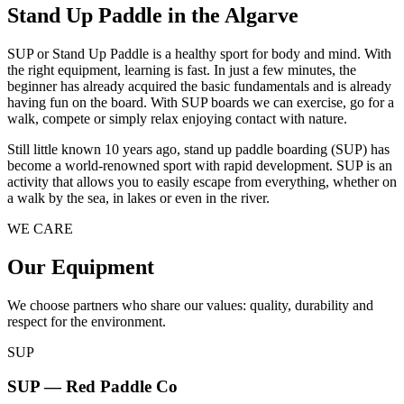
Stand Up Paddle in the Algarve
SUP or Stand Up Paddle is a healthy sport for body and mind. With
the right equipment, learning is fast. In just a few minutes, the
beginner has already acquired the basic fundamentals and is already
having fun on the board. With SUP boards we can exercise, go for a
walk, compete or simply relax enjoying contact with nature.
Still little known 10 years ago, stand up paddle boarding (SUP) has
become a world-renowned sport with rapid development. SUP is an
activity that allows you to easily escape from everything, whether on
a walk by the sea, in lakes or even in the river.
WE CARE
Our Equipment
We choose partners who share our values: quality, durability and
respect for the environment.
SUP
SUP — Red Paddle Co