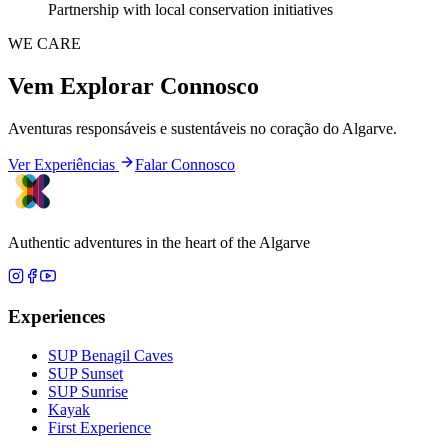
Partnership with local conservation initiatives
WE CARE
Vem Explorar Connosco
Aventuras responsáveis e sustentáveis no coração do Algarve.
Ver Experiências
Falar Connosco
Authentic adventures in the heart of the Algarve
Experiences
SUP Benagil Caves
SUP Sunset
SUP Sunrise
Kayak
First Experience