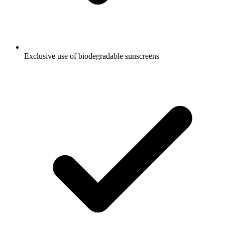
Exclusive use of biodegradable sunscreens