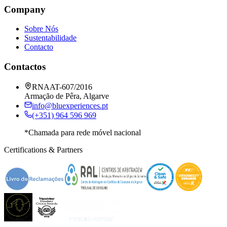
Company
Sobre Nós
Sustentabilidade
Contacto
Contactos
RNAAT-607/2016
Armação de Pêra, Algarve
info@bluexperiences.pt
(+351) 964 596 969
*Chamada para rede móvel nacional
Certifications & Partners