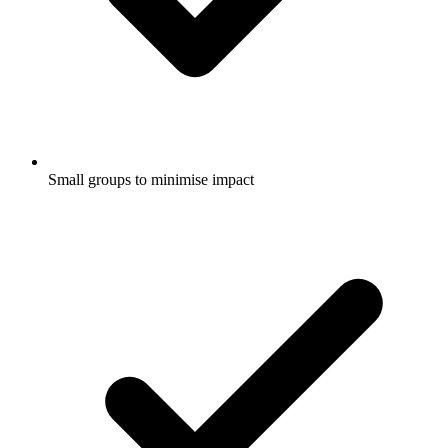
Small groups to minimise impact