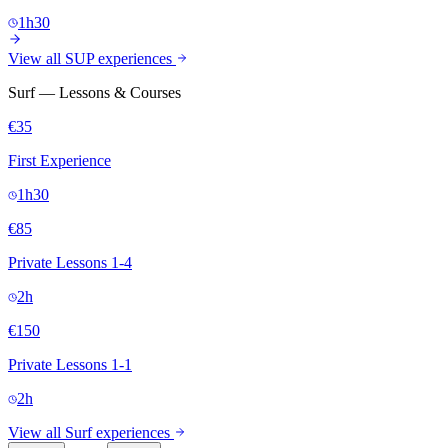
1h30
View all SUP experiences
Surf — Lessons & Courses
€35
First Experience
1h30
€85
Private Lessons 1-4
2h
€150
Private Lessons 1-1
2h
View all Surf experiences