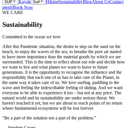
Kayak
Hiking
Sustainability
Blog
About Us
Contact
SUP
Surf
pt
en
fr
Book Now
WE CARE
Sustainability
Committed to the ocean we love
After this Pandemic situation, the desire to step on the sand on the
beach, to enjoy the waves of the sea, to breathe the pure air started
to have more importance than the material goods by which we are
surrounded. This is the time to reflect about our role and decide how
we want to live and what planet we want to leave to future
generations. It is the opportunity to recognise the influence and the
responsibility that each one of us has to take care of the Planet, in
the same way it takes care of us. We love surfing, paddling to the
wave and feeling the indescribable feeling of sliding. And we want
everyone to be able to experience it too – but not at any price. The
natural world and its sustainability are under serious threat. We
haven't reached it yet, but we are about to reach points of no return
where fundamental ecosystems will be lost forever.
“
Be a part of the solution not a part of the problem.
”
—
Stephen Covey