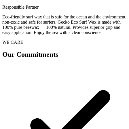
Responsible Partner
Eco-friendly surf wax that is safe for the ocean and the environment,
non-toxic and safe for surfers. Gecko Eco Surf Wax is made with
100% pure beeswax — 100% natural. Provides superior grip and
easy application. Enjoy the sea with a clear conscience.
WE CARE
Our Commitments