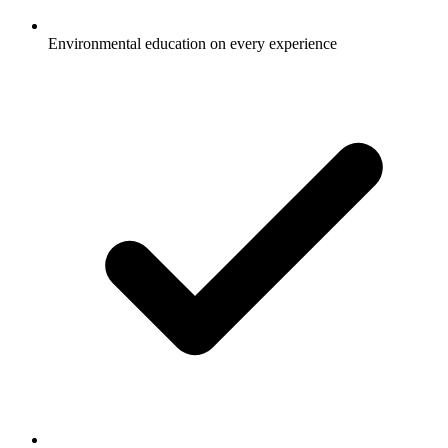
Environmental education on every experience