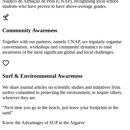
Náutico de Armação de Pêra (CNAP), recognising local school
students who have proven to have above-average grades.
Community Awareness
Together with our partners, namely CNAP, we regularly organise
conversations, workshops and community dynamics to raise
awareness of the most significant global and local challenges.
Surf & Environmental Awareness
We share journal articles on scientific studies and initiatives from
surfers committed to protecting the environment, to inspire others,
wherever they are.
“
Next time you go to the beach, just leave your footprints in the
sand
”
Know the Advantages of SUP in the Algarve