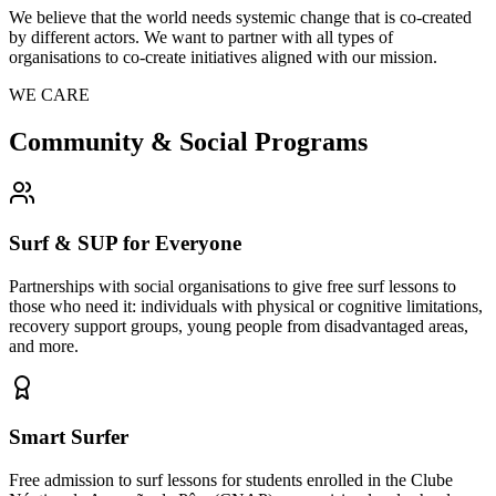
We believe that the world needs systemic change that is co-created
by different actors. We want to partner with all types of
organisations to co-create initiatives aligned with our mission.
WE CARE
Community & Social Programs
Surf & SUP for Everyone
Partnerships with social organisations to give free surf lessons to
those who need it: individuals with physical or cognitive limitations,
recovery support groups, young people from disadvantaged areas,
and more.
Smart Surfer
Free admission to surf lessons for students enrolled in the Clube