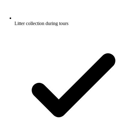
Litter collection during tours