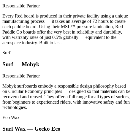
Responsible Partner
Every Red board is produced in their private facility using a unique
manufacturing process — it takes an average of 72 hours to create
each paddle board. Using their MSL™ pressure lamination, Red
Paddle Co boards offer the very best in reliability and durability,
with warranty rates of just 0.5% globally — equivalent to the
aerospace industry. Built to last.
Surf
Surf — Mobyk
Responsible Partner
Mobyk surfboards embody a responsible design philosophy based
on Circular Economy principles — designed so that materials can be
recovered and reused. They offer a full range for all types of surfers,
from beginners to experienced riders, with innovative safety and fun
technologies.
Eco Wax
Surf Wax — Gecko Eco