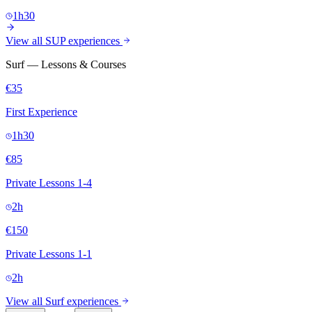
1h30
View all SUP experiences
Surf — Lessons & Courses
€35
First Experience
1h30
€85
Private Lessons 1-4
2h
€150
Private Lessons 1-1
2h
View all Surf experiences