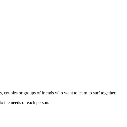
s, couples or groups of friends who want to learn to surf together.
 to the needs of each person.