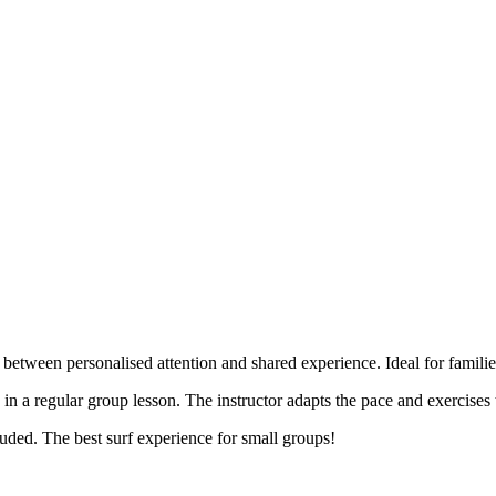
 between personalised attention and shared experience. Ideal for familie
n in a regular group lesson. The instructor adapts the pace and exercises
uded. The best surf experience for small groups!