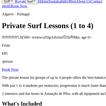
Kayak
Hiking
Sustainability
Blog
About Us
Contact
SUP
Surf
pt
en
fr
Book Now
Algarve · Portugal
Private Surf Lessons (1 to 4)
5.0
(
500+
reviews
)
TripAdvisor
2h
Min. age
6
+
From
€
85
/person
Book Now
The private lesson for groups of up to 4 people offers the best balance
With just 1 to 4 students per instructor, progression is much faster tha
2 intensive and fun hours in Armação de Pêra, with all equipment incl
What's Included