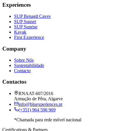
Experiences
SUP Benagil Caves
SUP Sunset
SUP Sunrise
Kayak
First Experience
Company
Sobre Nós
Sustentabilidade
Contacto
Contactos
RNAAT-607/2016
Armação de Pêra, Algarve
info@bluexperiences.pt
(+351) 964 596 969
*Chamada para rede móvel nacional
Certifications & Partners